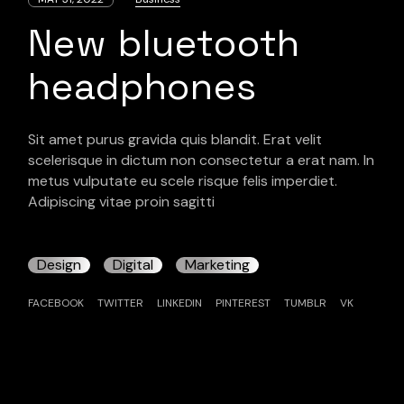
New bluetooth
headphones
Sit amet purus gravida quis blandit. Erat velit
scelerisque in dictum non consectetur a erat nam. In
metus vulputate eu scele risque felis imperdiet.
Adipiscing vitae proin sagitti
Design
Digital
Marketing
FACEBOOK
TWITTER
LINKEDIN
PINTEREST
TUMBLR
VK