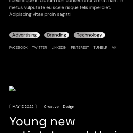
scelerisque in dictum non consectetur a erat nam. In
metus vulputate eu scele risque felis imperdiet.
Adipiscing vitae proin sagitti
Advertising
Branding
Technology
FACEBOOK
TWITTER
LINKEDIN
PINTEREST
TUMBLR
VK
MAY 17, 2022
Creative
Design
Young new