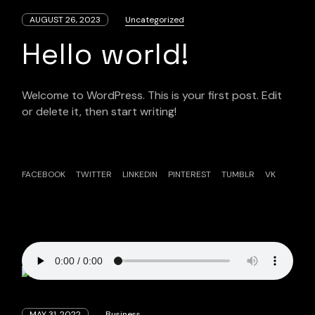
AUGUST 26, 2023
Uncategorized
Hello world!
Welcome to WordPress. This is your first post. Edit
or delete it, then start writing!
FACEBOOK
TWITTER
LINKEDIN
PINTEREST
TUMBLR
VK
MAY 31, 2022
Business