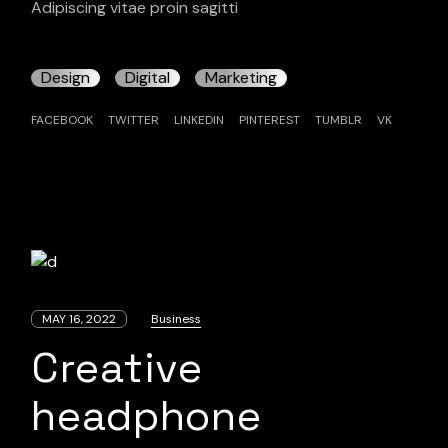
Adipiscing vitae proin sagitti
Design
Digital
Marketing
FACEBOOK
TWITTER
LINKEDIN
PINTEREST
TUMBLR
VK
MAY 16, 2022
Business
Creative
headphone