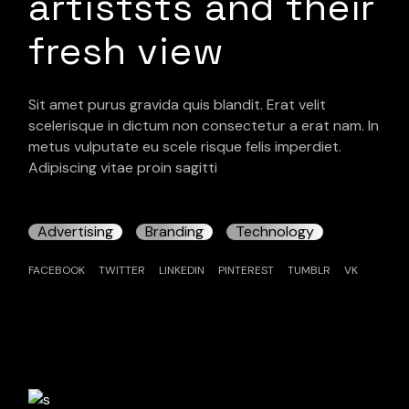
artiststs and their
fresh view
Sit amet purus gravida quis blandit. Erat velit
scelerisque in dictum non consectetur a erat nam. In
metus vulputate eu scele risque felis imperdiet.
Adipiscing vitae proin sagitti
Advertising
Branding
Technology
FACEBOOK
TWITTER
LINKEDIN
PINTEREST
TUMBLR
VK