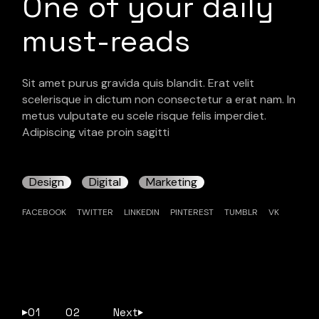
One of your daily
must-reads
Sit amet purus gravida quis blandit. Erat velit
scelerisque in dictum non consectetur a erat nam. In
metus vulputate eu scele risque felis imperdiet.
Adipiscing vitae proin sagitti
Design
Digital
Marketing
FACEBOOK
TWITTER
LINKEDIN
PINTEREST
TUMBLR
VK
01
02
Next