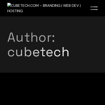
Author:
cubetech