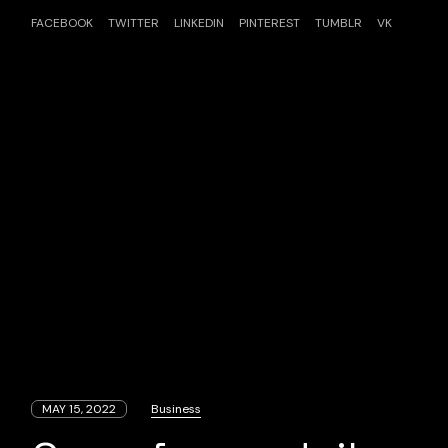
FACEBOOK
TWITTER
LINKEDIN
PINTEREST
TUMBLR
VK
MAY 15, 2022
Business