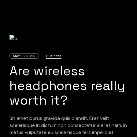
MAY 16, 2022
Business
Are wireless
headphones really
worth it?
Sit amet purus gravida quis blandit. Erat velit
scelerisque in dictum non consectetur a erat nam. In
metus vulputate eu scele risque felis imperdiet.