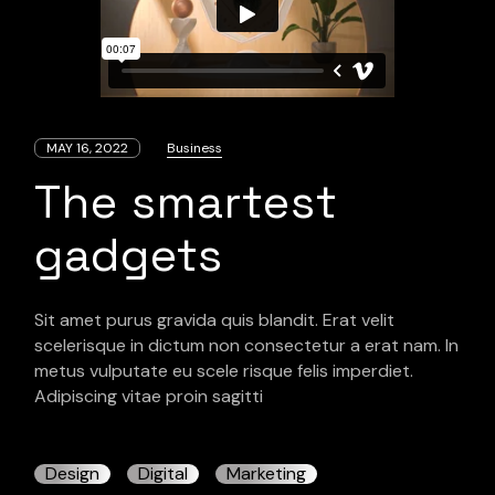
MAY 16, 2022
Business
The smartest
gadgets
Sit amet purus gravida quis blandit. Erat velit
scelerisque in dictum non consectetur a erat nam. In
metus vulputate eu scele risque felis imperdiet.
Adipiscing vitae proin sagitti
Design
Digital
Marketing