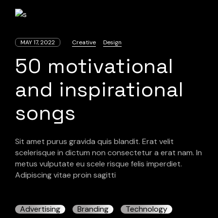
MAY 17, 2022
Creative
Design
50 motivational
and inspirational
songs
Sit amet purus gravida quis blandit. Erat velit
scelerisque in dictum non consectetur a erat nam. In
metus vulputate eu scele risque felis imperdiet.
Adipiscing vitae proin sagitti
Advertising
Branding
Technology