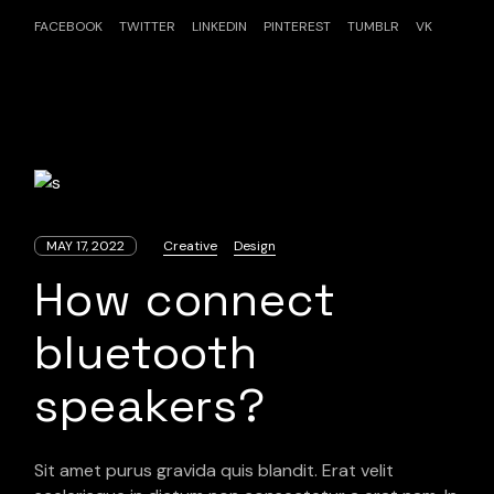
FACEBOOK
TWITTER
LINKEDIN
PINTEREST
TUMBLR
VK
MAY 17, 2022
Creative
Design
How connect
bluetooth
speakers?
Sit amet purus gravida quis blandit. Erat velit