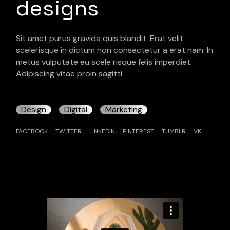
designs
Sit amet purus gravida quis blandit. Erat velit
scelerisque in dictum non consectetur a erat nam. In
metus vulputate eu scele risque felis imperdiet.
Adipiscing vitae proin sagitti
Design
Digital
Marketing
FACEBOOK
TWITTER
LINKEDIN
PINTEREST
TUMBLR
VK