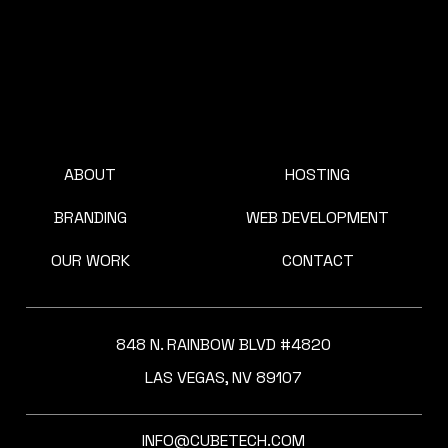
ABOUT
HOSTING
BRANDING
WEB DEVELOPMENT
OUR WORK
CONTACT
848 N. RAINBOW BLVD #4820
LAS VEGAS, NV 89107
INFO@CUBETECH.COM