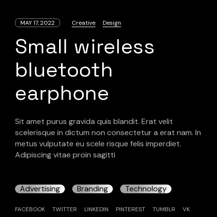
MAY 17, 2022
Creative
Design
Small wireless
bluetooth
earphone
Sit amet purus gravida quis blandit. Erat velit
scelerisque in dictum non consectetur a erat nam. In
metus vulputate eu scele risque felis imperdiet.
Adipiscing vitae proin sagitti
Advertising
Branding
Technology
FACEBOOK
TWITTER
LINKEDIN
PINTEREST
TUMBLR
VK