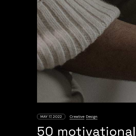
MAY 17, 2022
Creative
Design
50 motivational