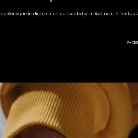
it scelerisque in dictum non consectetur a erat nam. In metus v
FACE