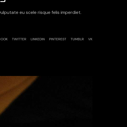
ulputate eu scele risque felis imperdiet.
BOOK
TWITTER
LINKEDIN
PINTEREST
TUMBLR
VK