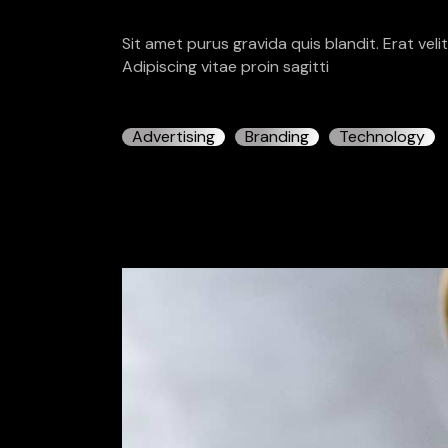
Sit amet purus gravida quis blandit. Erat vel
Adipiscing vitae proin sagitti
Advertising
Branding
Technology