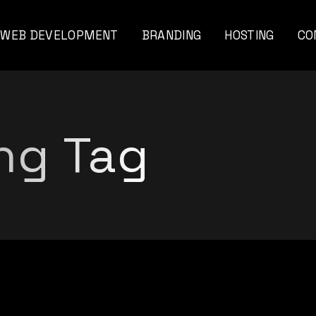
WEB DEVELOPMENT
BRANDING
HOSTING
CO
viar
ng Tag
nal
ents
nds