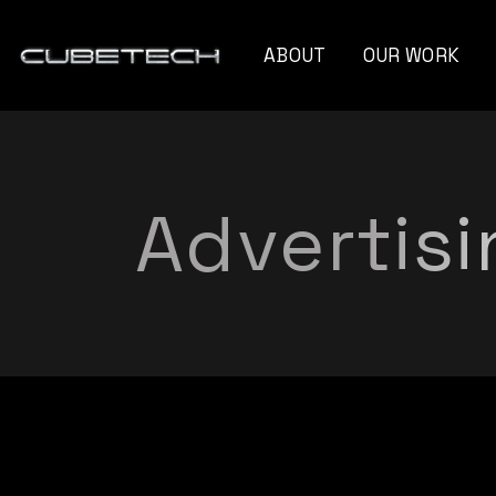
ABOUT
OUR WORK
Monte Cristo Ca
Naturo Blend
Advertisi
Unseen Angle
Capelli Professio
Xandra Myriam
Gravity Instrum
Future Of Film
Blooming Diamo
G Moss
Titan Strategies​