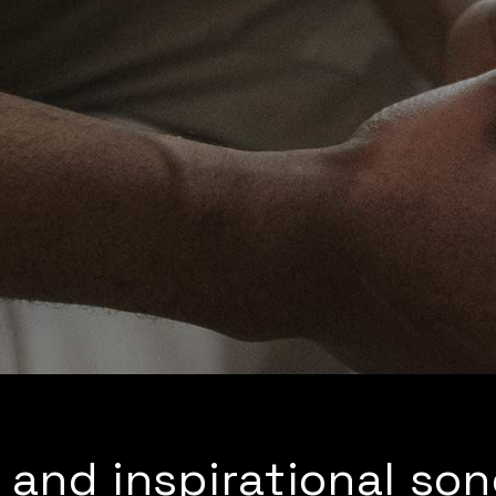
 and inspirational so