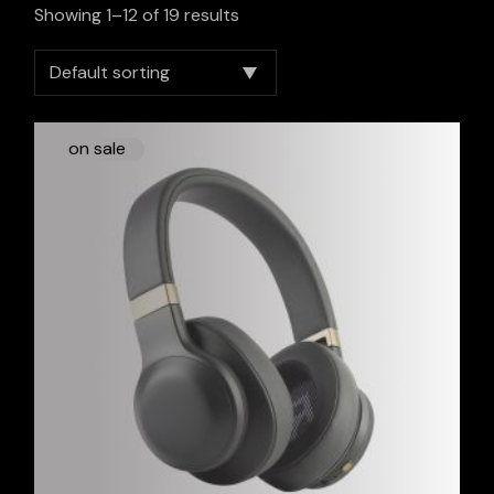
Showing 1–12 of 19 results
Default sorting
on sale