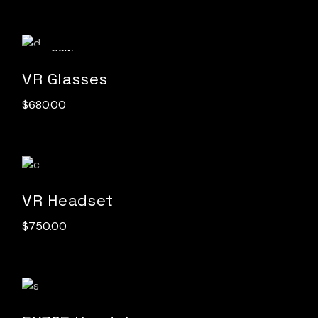
new
VR Glasses
$
680.00
VR Headset
$
750.00