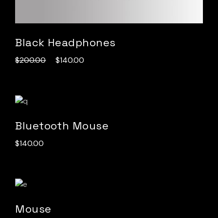
Black Headphones
$
200.00
$
140.00
Bluetooth Mouse
$
140.00
Mouse