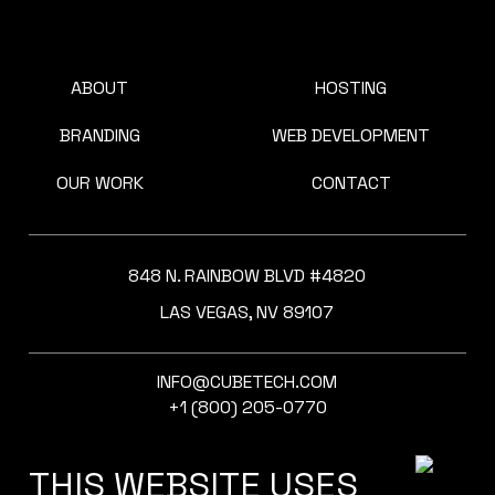
ABOUT
HOSTING
BRANDING
WEB DEVELOPMENT
OUR WORK
CONTACT
848 N. RAINBOW BLVD #4820
LAS VEGAS, NV 89107
INFO@CUBETECH.COM
+1 (800) 205-0770
THIS WEBSITE USES
SOCIAL MEDIA: