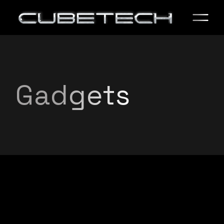
Gadgets