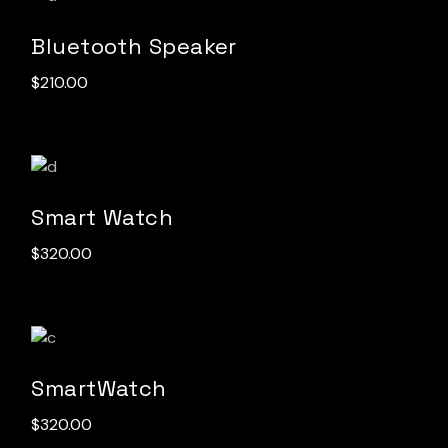
Bluetooth Speaker
$
210.00
Smart Watch
$
320.00
SmartWatch
$
320.00