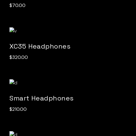
$
70.00
XC35 Headphones
$
320.00
Smart Headphones
$
210.00