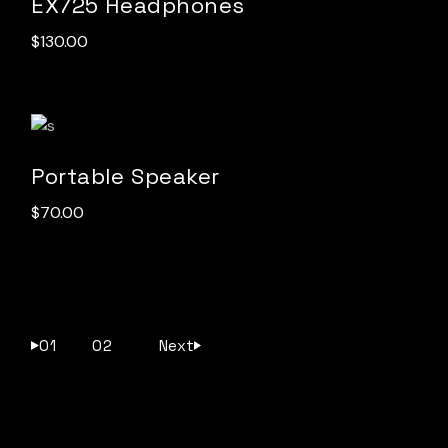
EX725 Headphones
$
130.00
Portable Speaker
$
70.00
01
02
Next