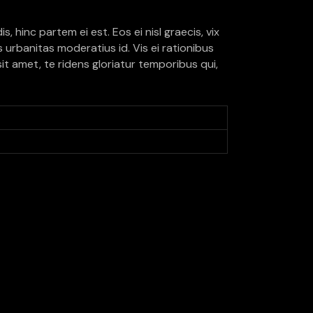
, hinc partem ei est. Eos ei nisl graecis, vix
is urbanitas moderatius id. Vis ei rationibus
sit amet, te ridens gloriatur temporibus qui,