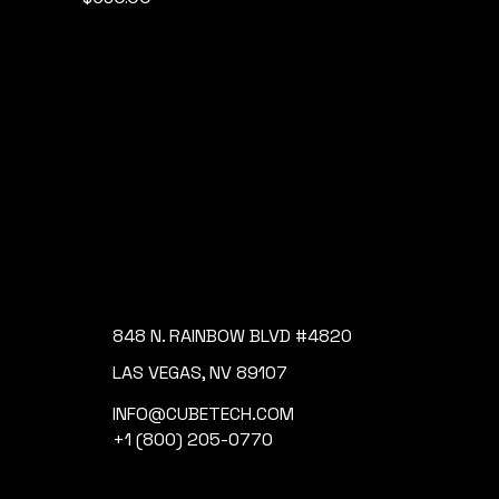
848 N. RAINBOW BLVD #4820
LAS VEGAS, NV 89107
INFO@CUBETECH.COM
+1 (800) 205-0770