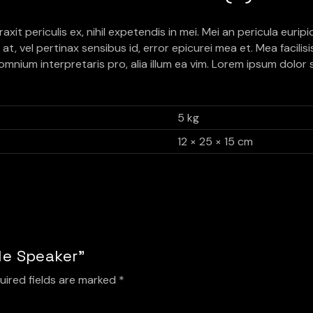
 periculis ex, nihil expetendis in mei. Mei an pericula euripidis
at, vel pertinax sensibus id, error epicurei mea et. Mea facilis
r omnium interpretaris pro, alia illum ea vim. Lorem ipsum dolor 
5 kg
12 × 25 × 15 cm
ble Speaker”
uired fields are marked
*