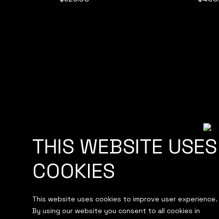
THIS WEBSITE USES
ABOUT
HOSTING
COOKIES
BRANDING
WEB DEVELOPM
OUR WORK
CONTACT
This website uses cookies to improve user experience.
By using our website you consent to all cookies in