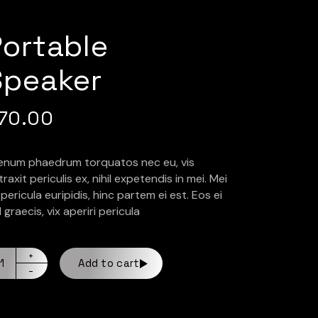
Portable
Speaker
70.00
ienum phaedrum torquatos nec eu, vis
raxit periculis ex, nihil expetendis in mei. Mei
pericula euripidis, hinc partem ei est. Eos ei
l graecis, vix aperiri pericula
Add to cart