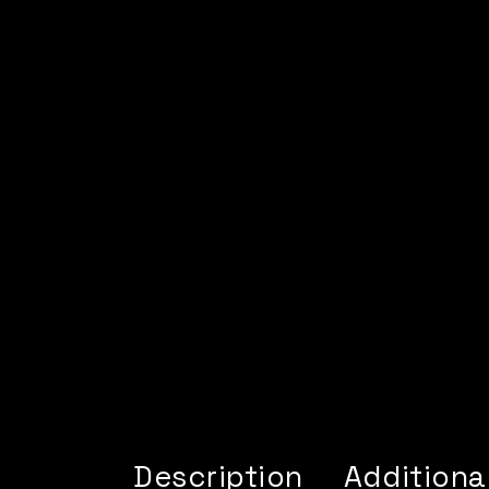
Description
Additiona