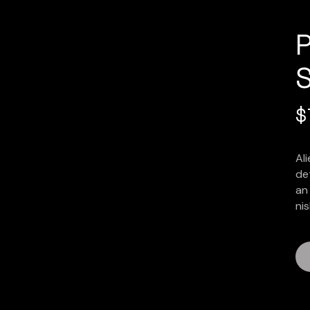
$
Al
det
an 
nis