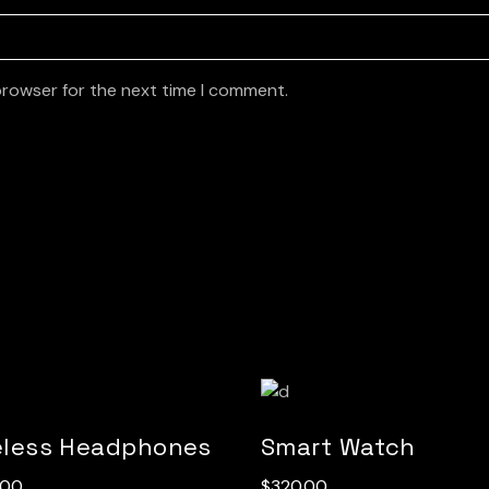
browser for the next time I comment.
eless Headphones
Smart Watch
.00
$
320.00