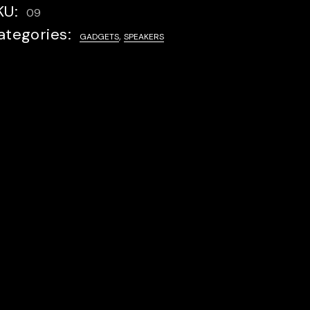
KU:
09
ategories:
,
GADGETS
SPEAKERS