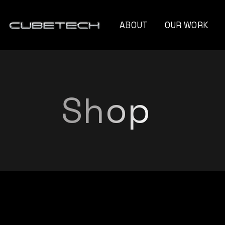
ABOUT
OUR WORK
Monte Cristo Ca
Naturo Blend
Shop
Unseen Angle
Capelli Professio
Xandra Myriam
Gravity Instrum
Future Of Film
Blooming Diamo
G Moss
Titan Strategies​