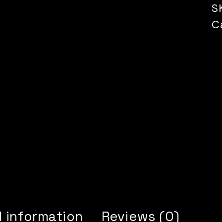
S
C
l information
Reviews (0)