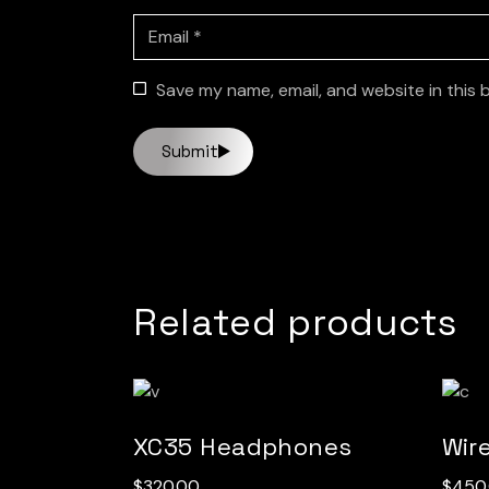
Save my name, email, and website in this 
Submit
Related products
XC35 Headphones
Wir
$
320.00
$
450