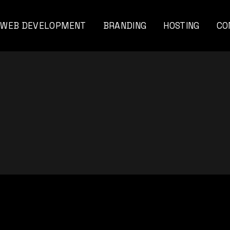
WEB DEVELOPMENT
BRANDING
HOSTING
CO
viar
nal
ents
nds