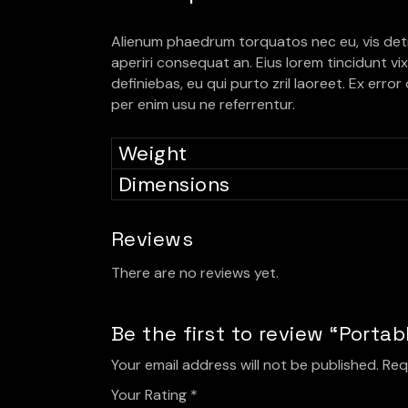
Alienum phaedrum torquatos nec eu, vis detraxit
aperiri consequat an. Eius lorem tincidunt vix 
definiebas, eu qui purto zril laoreet. Ex erro
per enim usu ne referrentur.
Weight
Dimensions
Reviews
There are no reviews yet.
Be the first to review “Porta
Your email address will not be published.
Req
Your Rating
*