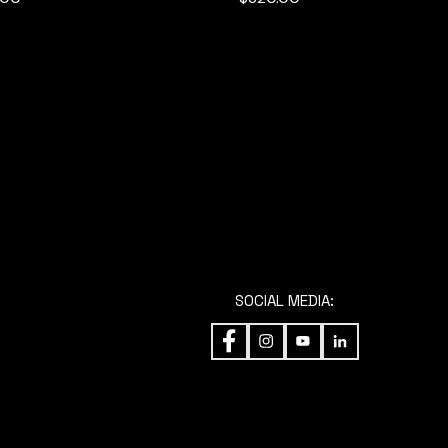
SOCIAL MEDIA:
ENT