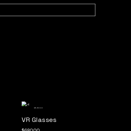
new
VR Glasses
$
680.00